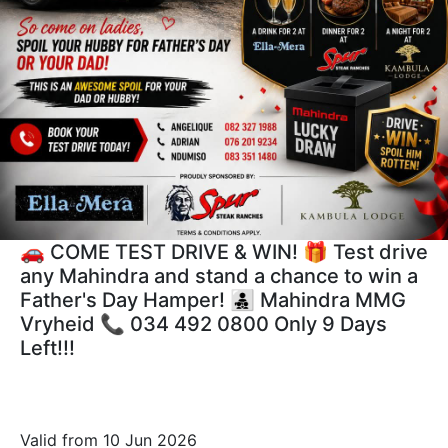
🚗 COME TEST DRIVE & WIN! 🎁 Test drive
any Mahindra and stand a chance to win a
Father's Day Hamper! 👨‍👧‍👦 Mahindra MMG
Vryheid 📞 034 492 0800 Only 9 Days
Left!!!
Valid from 10 Jun 2026