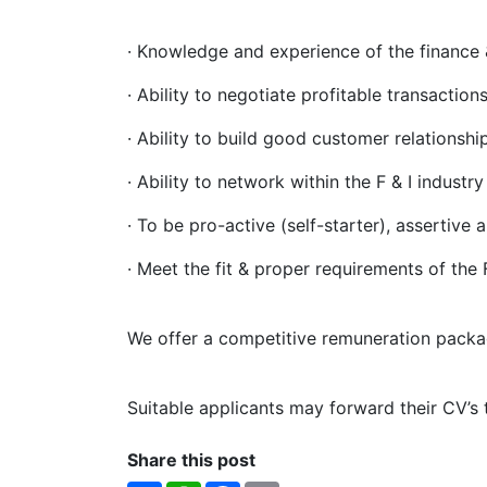
·
Knowledge and experience of the finance 
· Ability to negotiate profitable transactions
· Ability to build good customer relationship
· Ability to network within the F & I industry
· To be pro-active (self-starter), assertive 
· Meet the fit & proper requirements of the
We offer a competitive remuneration packa
Suitable applicants may forward their CV’s
Share this post