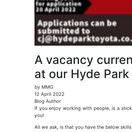
A vacancy curren
at our Hyde Park
by MMG
12 April 2022
Blog Author
If you enjoy working with people, is a stic
you!
All we ask, is that you have the below skills