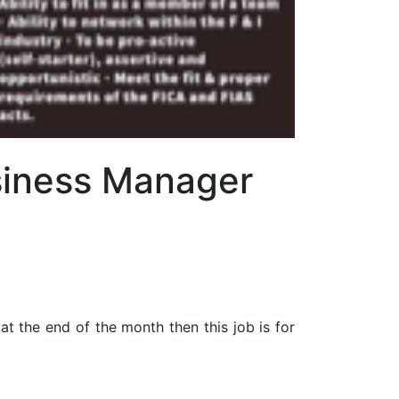
usiness Manager
at the end of the month then this job is for