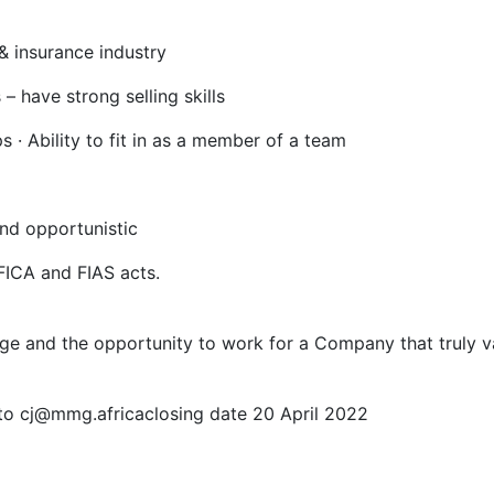
& insurance industry
 – have strong selling skills
s · Ability to fit in as a member of a team
and opportunistic
 FICA and FIAS acts.
ge and the opportunity to work for a Company that truly v
 to cj@mmg.africaclosing date 20 April 2022