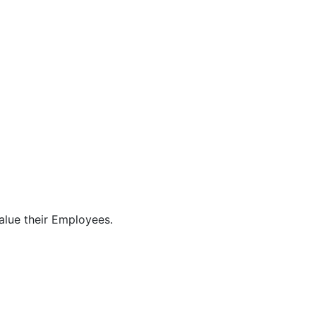
alue their Employees.