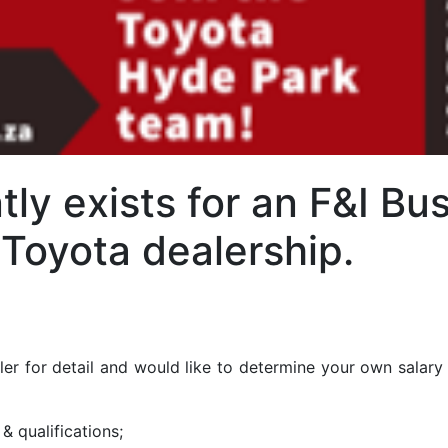
tly exists for an F&I B
 Toyota dealership.
kler for detail and would like to determine your own salary 
 & qualifications;