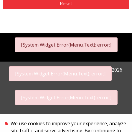
Reset
[System Widget Error(Menu.Text): error:]
2026
[System Widget Error(Menu.Text): error:]
[System Widget Error(Menu.Text): error:]
Personal Information
We use cookies to improve your experience, analyze
site traffic, and serve advertising. By continuing to