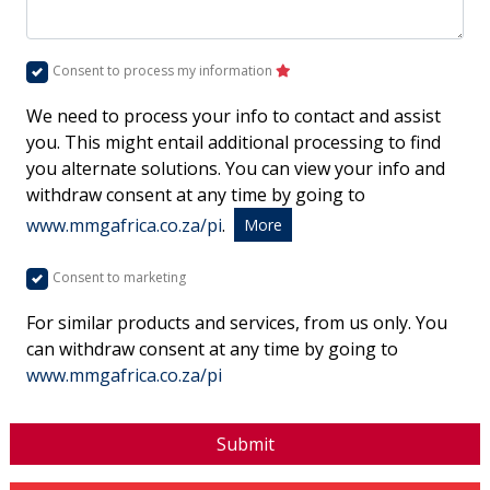
Consent to process my information
We need to process your info to contact and assist
you. This might entail additional processing to find
you alternate solutions. You can view your info and
withdraw consent at any time by going to
www.mmgafrica.co.za/pi
.
More
Consent to marketing
For similar products and services, from us only. You
can withdraw consent at any time by going to
www.mmgafrica.co.za/pi
Submit