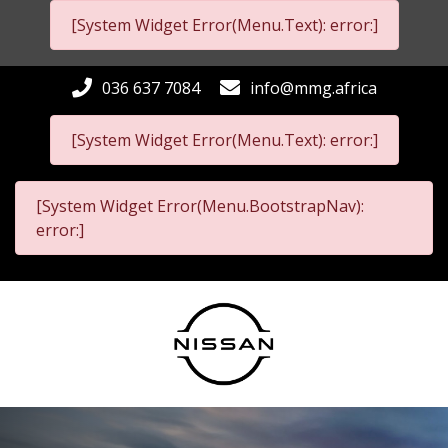
[System Widget Error(Menu.Text): error:]
036 637 7084
info@mmg.africa
[System Widget Error(Menu.Text): error:]
[System Widget Error(Menu.BootstrapNav):
error:]