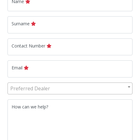
Name
Surname
Contact Number
Email
Preferred Dealer
How can we help?