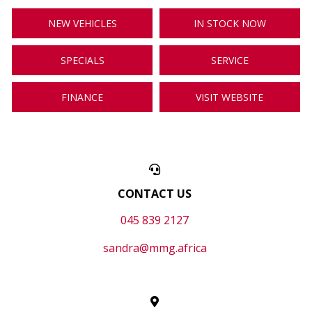
NEW VEHICLES
IN STOCK NOW
SPECIALS
SERVICE
FINANCE
VISIT WEBSITE
CONTACT US
045 839 2127
sandra@mmg.africa