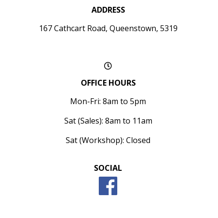
ADDRESS
167 Cathcart Road, Queenstown, 5319
OFFICE HOURS
Mon-Fri: 8am to 5pm
Sat (Sales): 8am to 11am
Sat (Workshop): Closed
SOCIAL