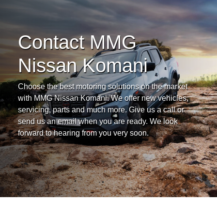
Contact MMG
Nissan Komani
Choose the best motoring solutions on the market
with MMG Nissan Komani. We offer new vehicles,
servicing, parts and much more. Give us a call or
send us an email when you are ready. We look
forward to hearing from you very soon.