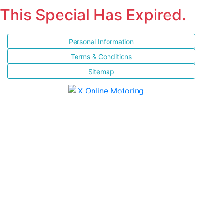
This Special Has Expired.
Personal Information
Terms & Conditions
Sitemap