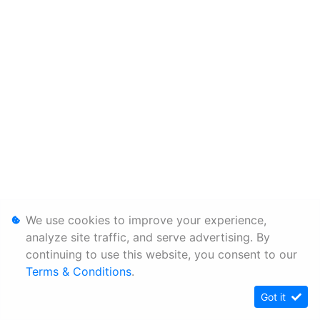
We use cookies to improve your experience,
analyze site traffic, and serve advertising. By
continuing to use this website, you consent to our
Terms & Conditions
.
Got it