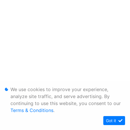
We use cookies to improve your experience,
analyze site traffic, and serve advertising. By
continuing to use this website, you consent to our
Terms & Conditions
.
Got it