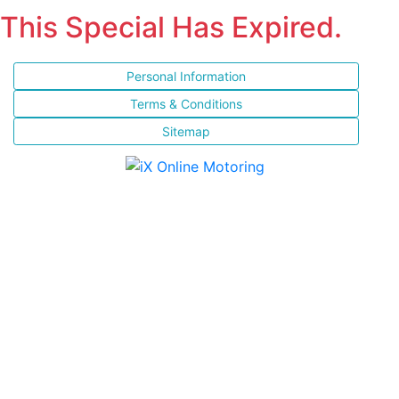
This Special Has Expired.
Personal Information
Terms & Conditions
Sitemap