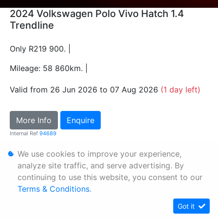
2024 Volkswagen Polo Vivo Hatch 1.4
Trendline
Only R219 900. |
Mileage: 58 860km. |
Valid from 26 Jun 2026 to 07 Aug 2026
(1 day left)
More Info
Enquire
Internal Ref
94689
We use cookies to improve your experience,
Personal Information
analyze site traffic, and serve advertising. By
continuing to use this website, you consent to our
Terms & Conditions
Terms & Conditions
.
Sitemap
Got it