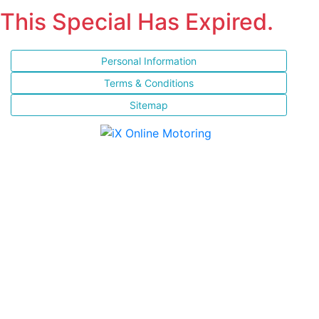
This Special Has Expired.
Personal Information
Terms & Conditions
Sitemap