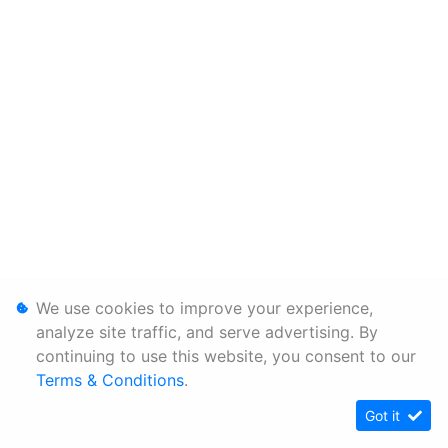
We use cookies to improve your experience,
analyze site traffic, and serve advertising. By
continuing to use this website, you consent to our
Terms & Conditions
.
Got it