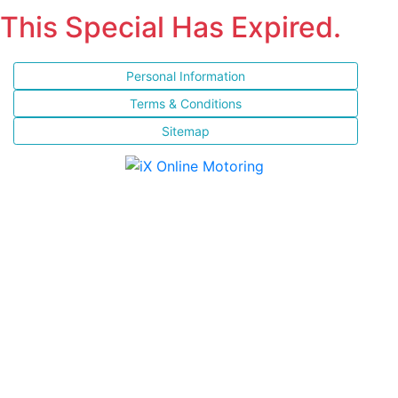
This Special Has Expired.
Personal Information
Terms & Conditions
Sitemap