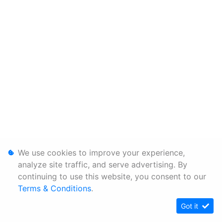
We use cookies to improve your experience,
analyze site traffic, and serve advertising. By
continuing to use this website, you consent to our
Terms & Conditions
.
Got it