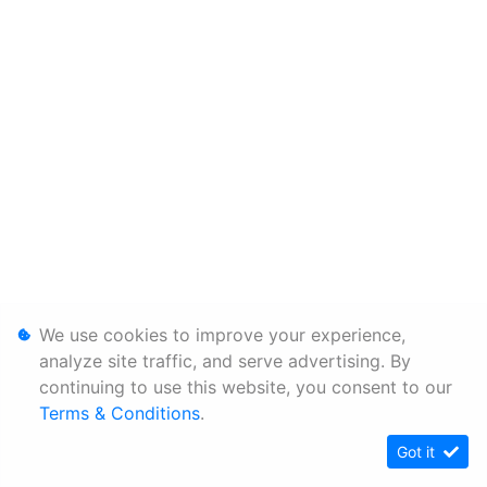
We use cookies to improve your experience,
analyze site traffic, and serve advertising. By
continuing to use this website, you consent to our
Terms & Conditions
.
Got it