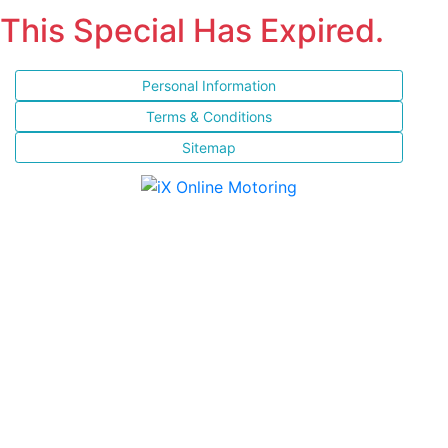
This Special Has Expired.
Personal Information
Terms & Conditions
Sitemap