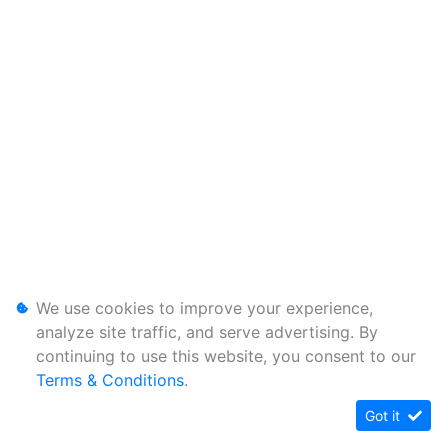
We use cookies to improve your experience,
analyze site traffic, and serve advertising. By
continuing to use this website, you consent to our
Terms & Conditions
.
Got it