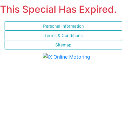
This Special Has Expired.
Personal Information
Terms & Conditions
Sitemap