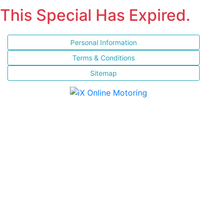
This Special Has Expired.
Personal Information
Terms & Conditions
Sitemap