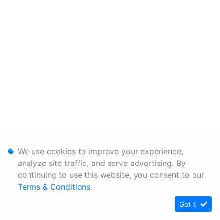
We use cookies to improve your experience,
analyze site traffic, and serve advertising. By
continuing to use this website, you consent to our
Terms & Conditions
.
Got it