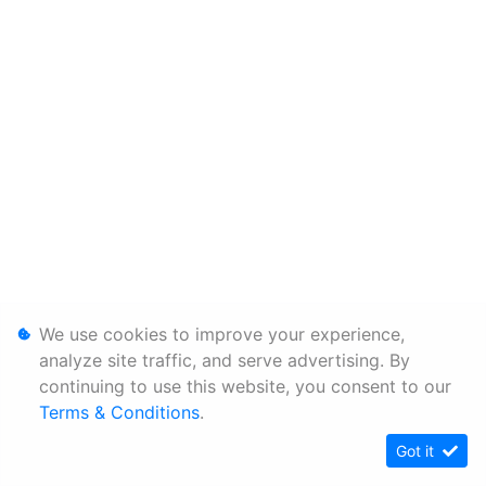
We use cookies to improve your experience,
analyze site traffic, and serve advertising. By
continuing to use this website, you consent to our
Terms & Conditions
.
Got it