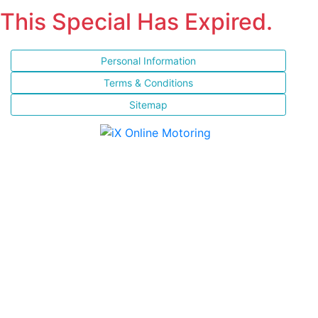
This Special Has Expired.
Personal Information
Terms & Conditions
Sitemap