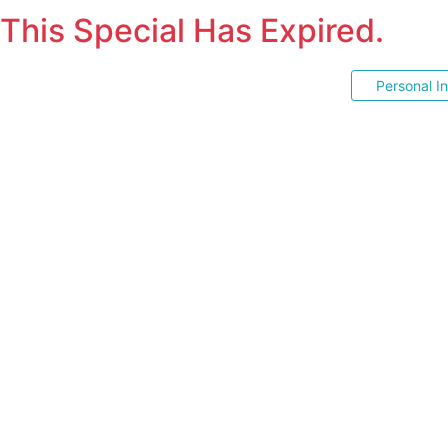
This Special Has Expired.
Personal I