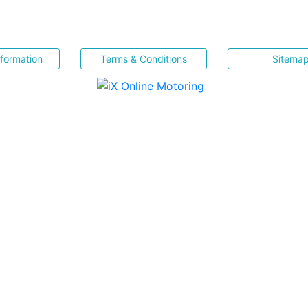
nformation
Terms & Conditions
Sitema