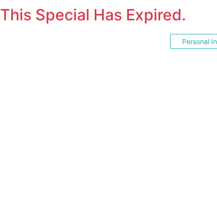
This Special Has Expired.
Personal I