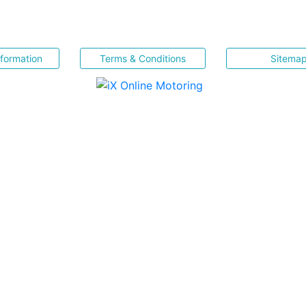
nformation
Terms & Conditions
Sitema