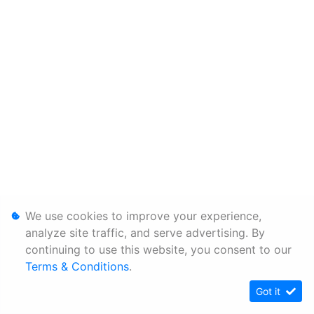
We use cookies to improve your experience,
analyze site traffic, and serve advertising. By
continuing to use this website, you consent to our
Terms & Conditions
.
Got it