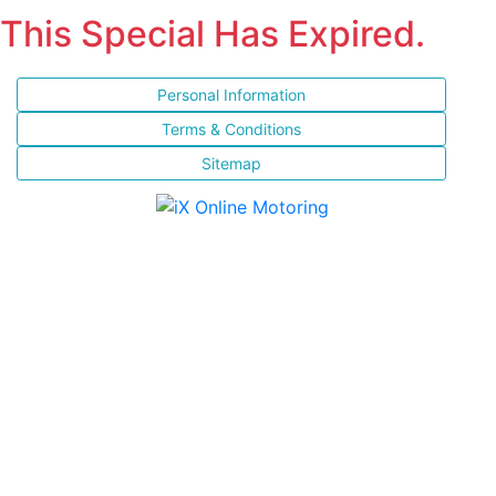
This Special Has Expired.
Personal Information
Terms & Conditions
Sitemap