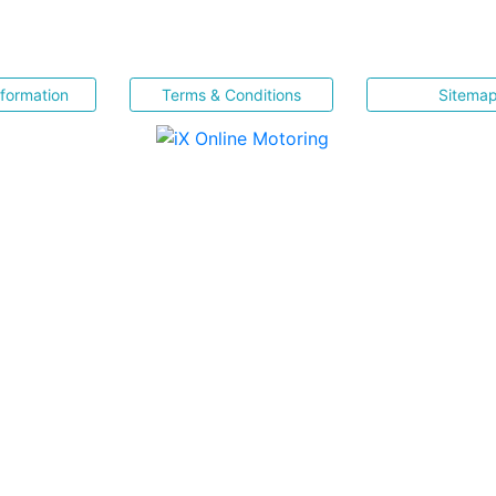
nformation
Terms & Conditions
Sitema