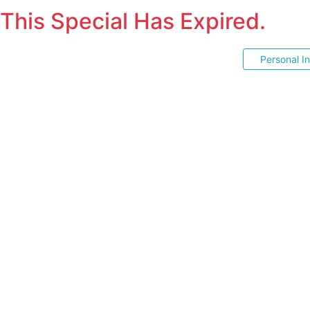
This Special Has Expired.
Personal I