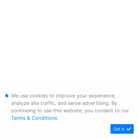
We use cookies to improve your experience,
analyze site traffic, and serve advertising. By
continuing to use this website, you consent to our
Terms & Conditions
.
Got it