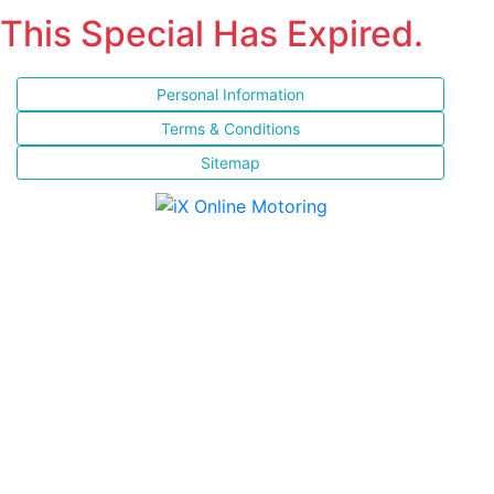
This Special Has Expired.
Personal Information
Terms & Conditions
Sitemap