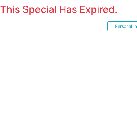
This Special Has Expired.
Personal I