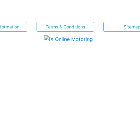
nformation
Terms & Conditions
Sitema