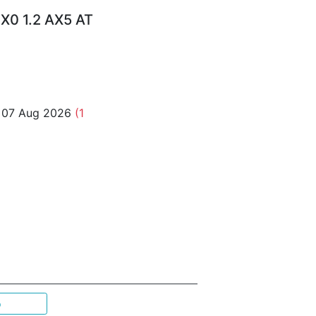
X0 1.2 AX5 AT
o 07 Aug 2026
(1
p