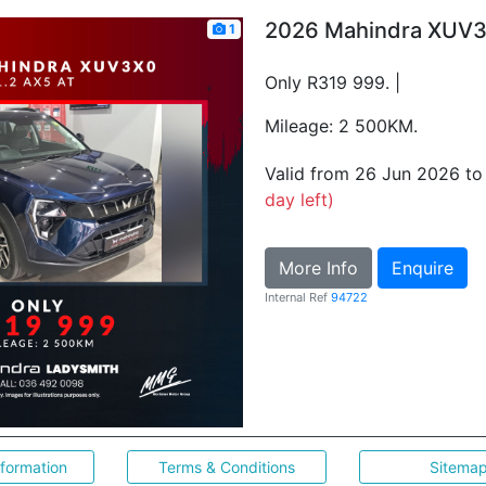
2026 Mahindra XUV3
1
Only R319 999. |
Mileage: 2 500KM.
Valid from 26 Jun 2026 t
day left)
More Info
Enquire
Internal Ref
94722
nformation
Terms & Conditions
Sitema