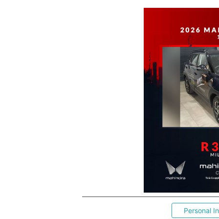
Personal I