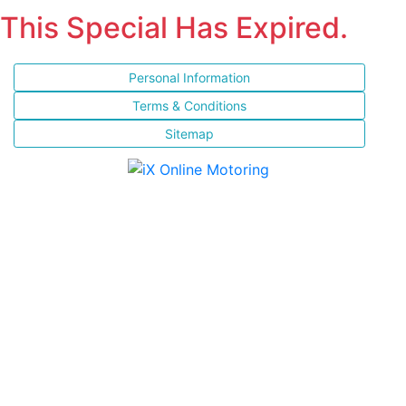
This Special Has Expired.
Personal Information
Terms & Conditions
Sitemap