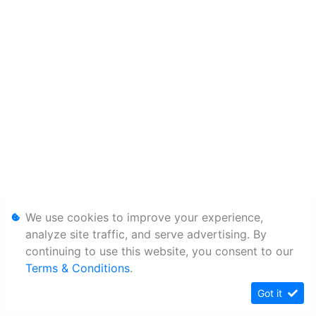
We use cookies to improve your experience,
analyze site traffic, and serve advertising. By
continuing to use this website, you consent to our
Terms & Conditions
.
Got it