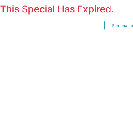
This Special Has Expired.
Personal I