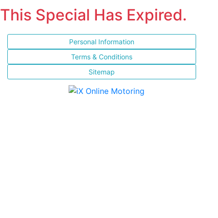
This Special Has Expired.
Personal Information
Terms & Conditions
Sitemap