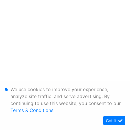
We use cookies to improve your experience,
analyze site traffic, and serve advertising. By
continuing to use this website, you consent to our
Terms & Conditions
.
Got it