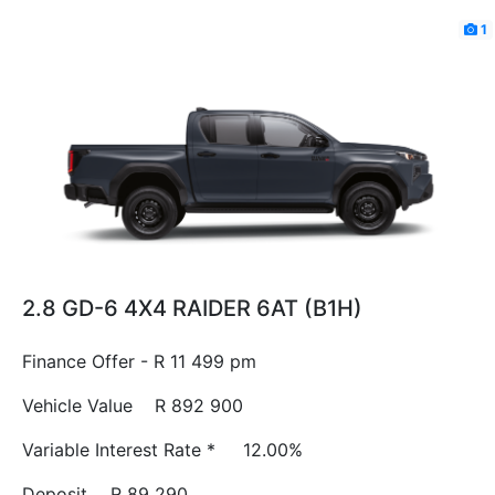
1
2.8 GD-6 4X4 RAIDER 6AT (B1H)
Finance Offer - R 11 499 pm
Vehicle Value
R 892 900
Variable Interest Rate *
12.00%
Deposit
R 89 290