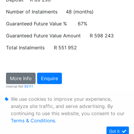
Number of Instalments
48 (months)
Guaranteed Future Value %
67%
Guaranteed Future Value Amount
R 598 243
Total Instalments
R 551 952
More Info
Enquire
Internal Ref
95111
We use cookies to improve your experience,
Personal Information
analyze site traffic, and serve advertising. By
continuing to use this website, you consent to our
Terms & Conditions
Terms & Conditions
.
Sitemap
Got it