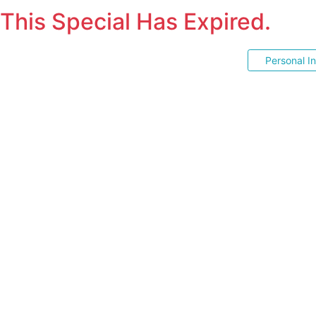
This Special Has Expired.
Personal I