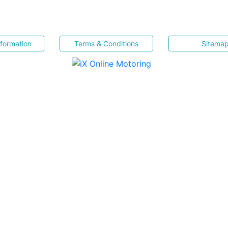
nformation
Terms & Conditions
Sitema