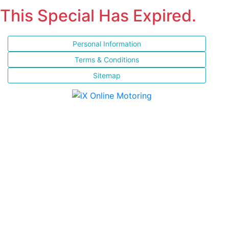
This Special Has Expired.
Personal Information
Terms & Conditions
Sitemap