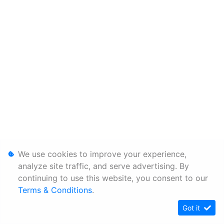
We use cookies to improve your experience,
analyze site traffic, and serve advertising. By
continuing to use this website, you consent to our
Terms & Conditions
.
Got it