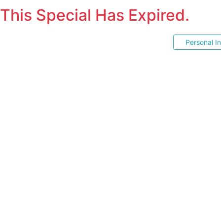
This Special Has Expired.
Personal I