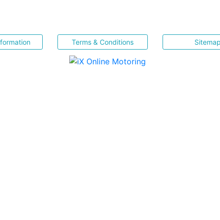
nformation
Terms & Conditions
Sitema