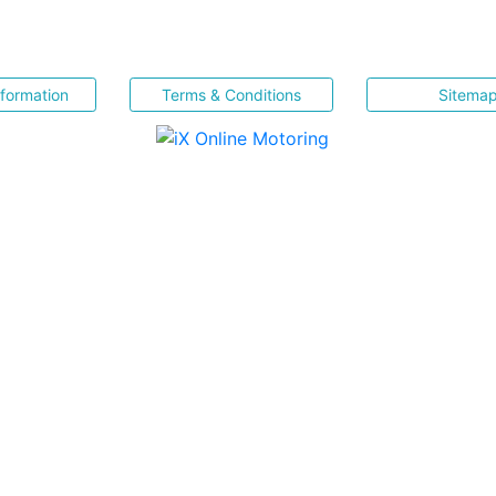
nformation
Terms & Conditions
Sitema