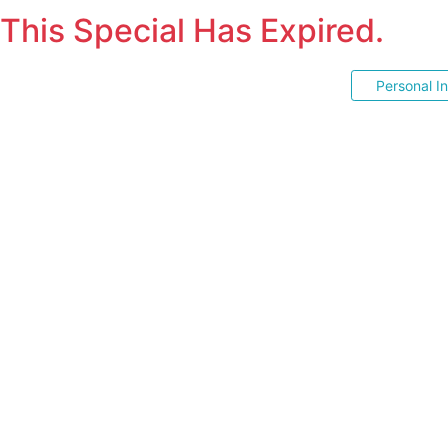
This Special Has Expired.
Personal I