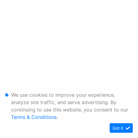
We use cookies to improve your experience,
analyze site traffic, and serve advertising. By
continuing to use this website, you consent to our
Terms & Conditions
.
Got it