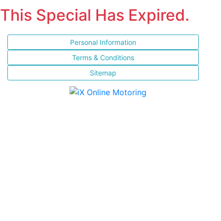
This Special Has Expired.
Personal Information
Terms & Conditions
Sitemap