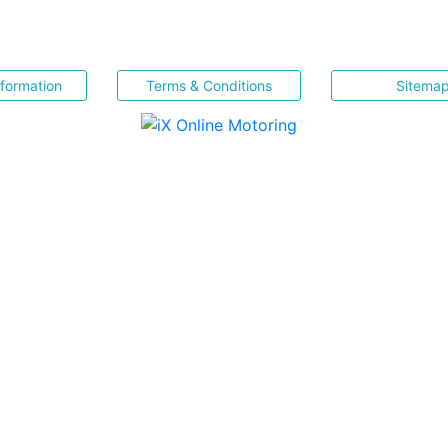
nformation
Terms & Conditions
Sitema