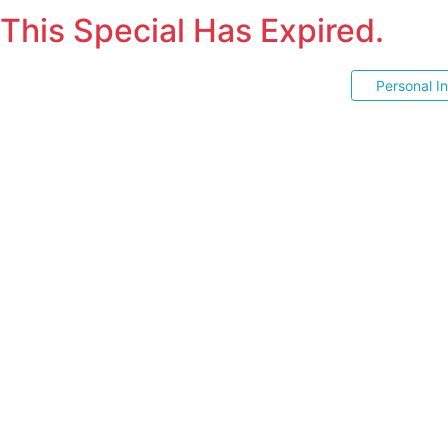
This Special Has Expired.
Personal I