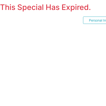
This Special Has Expired.
Personal I