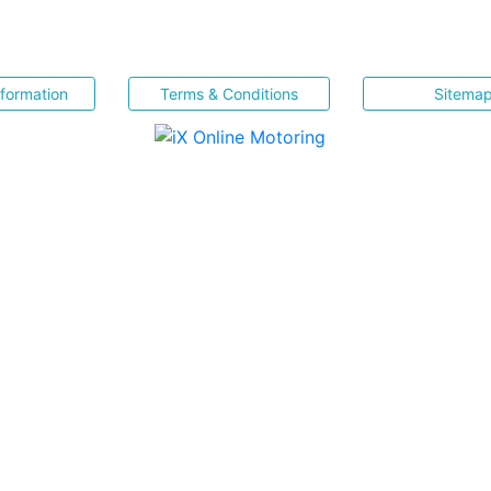
nformation
Terms & Conditions
Sitema