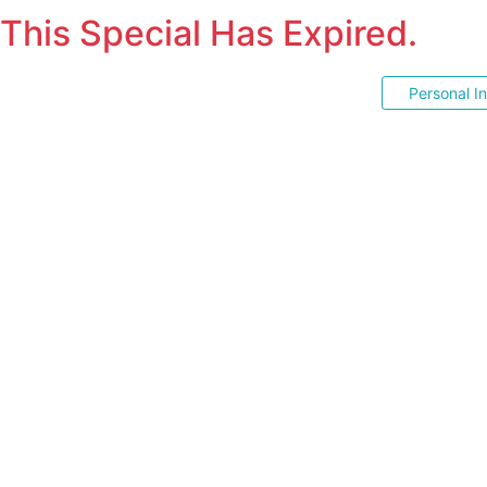
This Special Has Expired.
Personal I