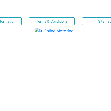
nformation
Terms & Conditions
Sitema