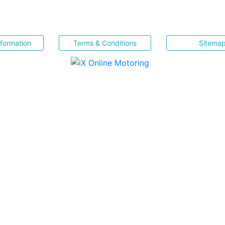
nformation
Terms & Conditions
Sitema