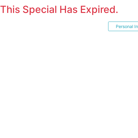
This Special Has Expired.
Personal I