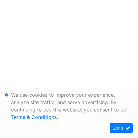
We use cookies to improve your experience,
analyze site traffic, and serve advertising. By
continuing to use this website, you consent to our
Terms & Conditions
.
Got it