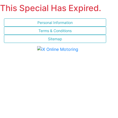
This Special Has Expired.
Personal Information
Terms & Conditions
Sitemap