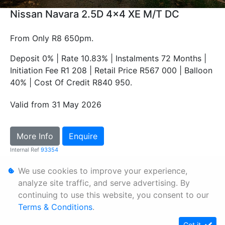
Nissan Navara 2.5D 4x4 XE M/T DC
From Only R8 650pm.
Deposit 0% | Rate 10.83% | Instalments 72 Months |
Initiation Fee R1 208 | Retail Price R567 000 | Balloon
40% | Cost Of Credit R840 950.
Valid from 31 May 2026
More Info
Enquire
Internal Ref
93354
We use cookies to improve your experience,
Personal Information
analyze site traffic, and serve advertising. By
continuing to use this website, you consent to our
Terms & Conditions
Terms & Conditions
.
Sitemap
Got it