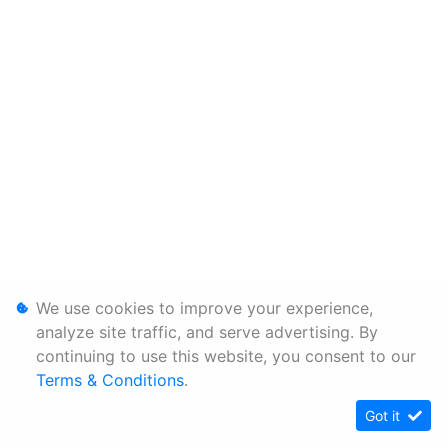
We use cookies to improve your experience,
analyze site traffic, and serve advertising. By
continuing to use this website, you consent to our
Terms & Conditions
.
Got it