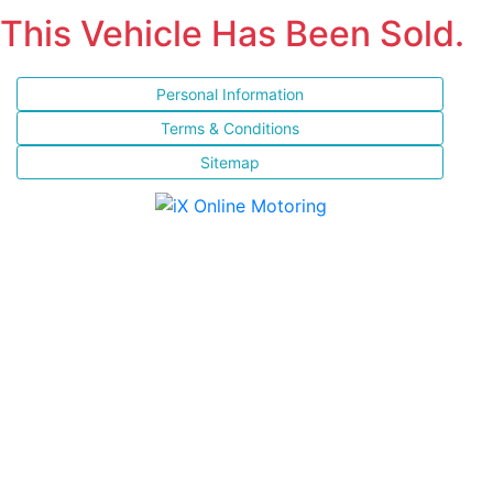
This Vehicle Has Been Sold.
Personal Information
Terms & Conditions
Sitemap