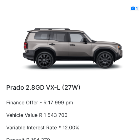
1
Prado 2.8GD VX-L (27W)
Finance Offer - R 17 999 pm
Vehicle Value
R 1 543 700
Variable Interest Rate *
12.00%
Deposit
R 154 370