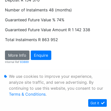
Number of Instalments
48 (months)
Guaranteed Future Value %
74%
Guaranteed Future Value Amount
R 1 142 338
Total Instalments
R 863 952
More Info
Enquire
Internal Ref
83889
We use cookies to improve your experience,
Personal Information
analyze site traffic, and serve advertising. By
Terms & Conditions
continuing to use this website, you consent to our
Sitemap
Terms & Conditions
.
Got it