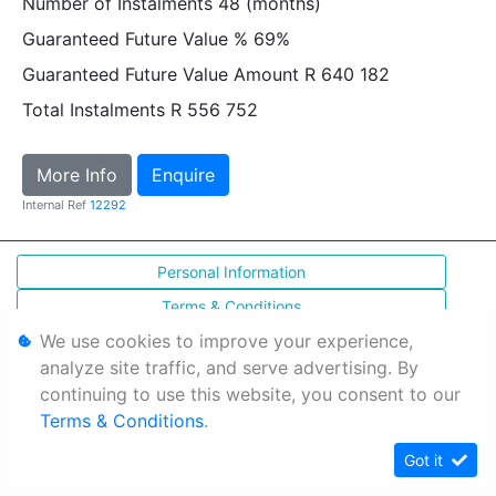
Number of Instalments
48 (months)
Guaranteed Future Value %
69%
Guaranteed Future Value Amount
R 640 182
Total Instalments
R 556 752
More Info
Enquire
Internal Ref
12292
Personal Information
Terms & Conditions
We use cookies to improve your experience,
Sitemap
analyze site traffic, and serve advertising. By
continuing to use this website, you consent to our
Terms & Conditions
.
Got it