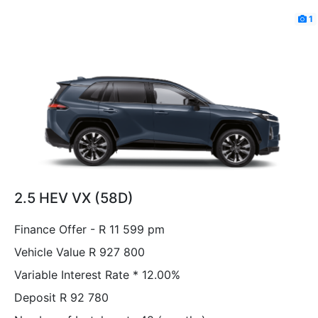
1
2.5 HEV VX (58D)
Finance Offer - R 11 599 pm
Vehicle Value
R 927 800
Variable Interest Rate *
12.00%
Deposit
R 92 780