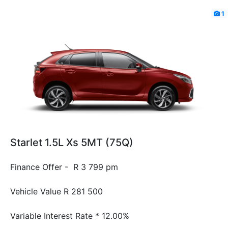
1
Starlet 1.5L Xs 5MT (75Q)
Finance Offer - R 3 799 pm
Vehicle Value
R 281 500
Variable Interest Rate *
12.00%