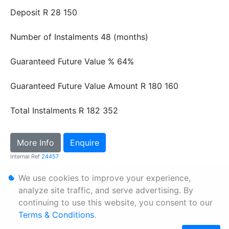
Deposit
R 28 150
Number of Instalments
48 (months)
Guaranteed Future Value %
64%
Guaranteed Future Value Amount
R 180 160
Total Instalments
R 182 352
More Info
Enquire
Internal Ref
24457
We use cookies to improve your experience,
Personal Information
analyze site traffic, and serve advertising. By
continuing to use this website, you consent to our
Terms & Conditions
Terms & Conditions
.
Sitemap