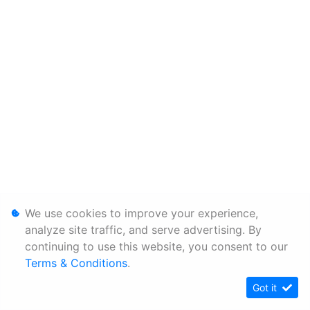
We use cookies to improve your experience,
analyze site traffic, and serve advertising. By
continuing to use this website, you consent to our
Terms & Conditions
.
Got it