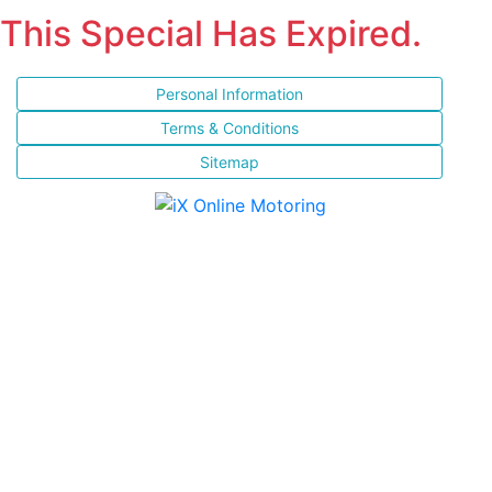
This Special Has Expired.
Personal Information
Terms & Conditions
Sitemap