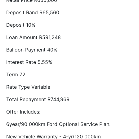
Retail Price R655,600
Deposit Rand R65,560
Deposit 10%
Loan Amount R591,248
Balloon Payment 40%
Interest Rate 5.55%
Term 72
Rate Type Variable
Total Repayment R744,969
Offer Includes:
6year/90 000km Ford Optional Service Plan.
New Vehicle Warranty - 4-yr/120 000km