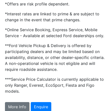
*Offers are risk profile dependent.
*Interest rates are linked to prime & are subject to
change in the event that prime changes.
*Online Service Booking, Express Service, Mobile
Service - Available at selected Ford dealerships only.
**Ford Vehicle Pickup & Delivery is offered by
participating dealers and may be limited based on
availability, distance, or other dealer-specific criteria.
A non-operational vehicle is not eligible and will
require roadside assistance.
***Service Price Calculator is currently applicable to
only Ranger, Everest, EcoSport, Fiesta and Figo
models.
More Info
Enquire