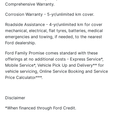
Comprehensive Warranty.
Corrosion Warranty - 5-yr/unlimited km cover.
Roadside Assistance - 4-yr/unlimited km for cover
mechanical, electrical, flat tyres, batteries, medical
emergencies and towing, if needed, to the nearest
Ford dealership.
Ford Family Promise comes standard with these
offerings at no additional costs - Express Service*,
Mobile Service*, Vehicle Pick Up and Delivery** for
vehicle servicing, Online Service Booking and Service
Price Calculator***.
Disclaimer
*When financed through Ford Credit.