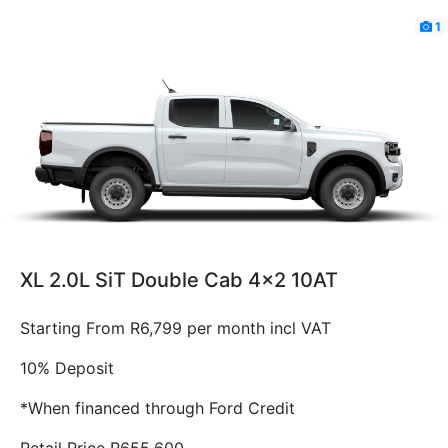
1
XL 2.0L SiT Double Cab 4x2 10AT
Starting From R6,799 per month incl VAT
10% Deposit
*When financed through Ford Credit