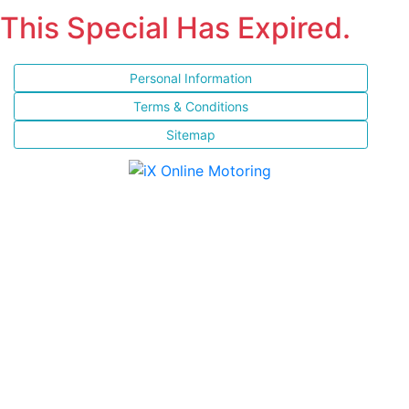
This Special Has Expired.
Personal Information
Terms & Conditions
Sitemap