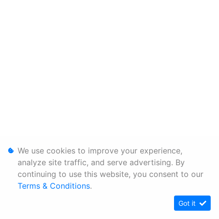
We use cookies to improve your experience,
analyze site traffic, and serve advertising. By
continuing to use this website, you consent to our
Terms & Conditions
.
Got it